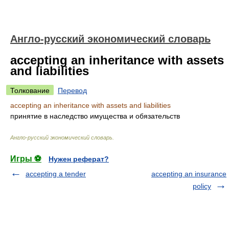
Англо-русский экономический словарь
accepting an inheritance with assets
and liabilities
Толкование
Перевод
accepting an inheritance with assets and liabilities
принятие в наследство имущества и обязательств
Англо-русский экономический словарь
.
Игры ⚽
Нужен реферат?
accepting a tender
accepting an insurance
policy