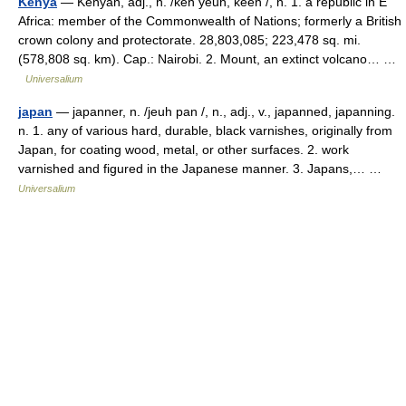
Kenya
— Kenyan, adj., n. /ken yeuh, keen /, n. 1. a republic in E
Africa: member of the Commonwealth of Nations; formerly a British
crown colony and protectorate. 28,803,085; 223,478 sq. mi.
(578,808 sq. km). Cap.: Nairobi. 2. Mount, an extinct volcano… …
Universalium
japan
— japanner, n. /jeuh pan /, n., adj., v., japanned, japanning.
n. 1. any of various hard, durable, black varnishes, originally from
Japan, for coating wood, metal, or other surfaces. 2. work
varnished and figured in the Japanese manner. 3. Japans,… …
Universalium