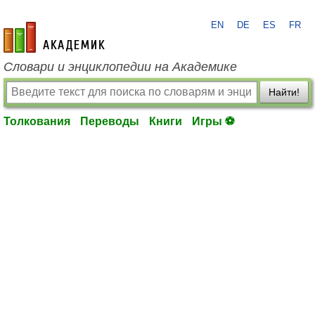
EN
DE
ES
FR
academic.ru
Словари и энциклопедии на Академике
Найти!
Толкования
Переводы
Книги
Игры ⚽