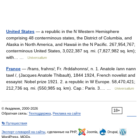
United States
— a republic in the N Western Hemisphere
comprising 48 conterminous states, the District of Columbia, and
Alaska in North America, and Hawaii in the N Pacific. 267,954,767;
conterminous United States, 3,022,387 sq. mi. (7,827,982 sq. km);
with… …
Universalium
France
— /frans, frahns/; Fr. /frddahonns/, n. 1. Anatole /ann nann
tawl /, (Jacques Anatole Thibault), 1844 1924, French novelist and
essayist: Nobel prize 1921. 2. a republic in W Europe. 58,470,421;
212,736 sq. mi. (550,985 sq. km). Cap.: Paris. 3.… …
Universalium
© Академик, 2000-2026
18+
Обратная связь:
Техподдержка
,
Реклама на сайте
👣 Путешествия
Экспорт словарей на сайты
, сделанные на PHP,
Joomla,
Drupal,
WordPress, MODx.