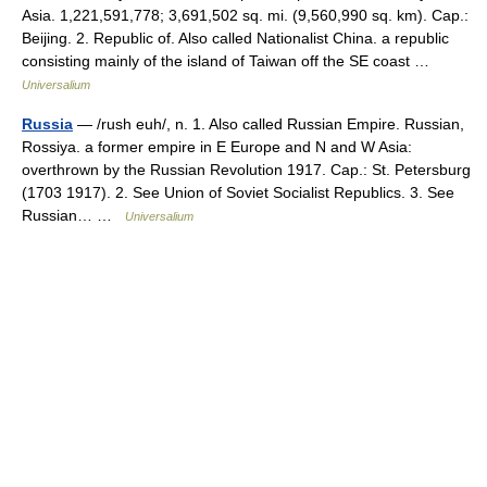
Asia. 1,221,591,778; 3,691,502 sq. mi. (9,560,990 sq. km). Cap.:
Beijing. 2. Republic of. Also called Nationalist China. a republic
consisting mainly of the island of Taiwan off the SE coast …
Universalium
Russia
— /rush euh/, n. 1. Also called Russian Empire. Russian,
Rossiya. a former empire in E Europe and N and W Asia:
overthrown by the Russian Revolution 1917. Cap.: St. Petersburg
(1703 1917). 2. See Union of Soviet Socialist Republics. 3. See
Russian… …
Universalium