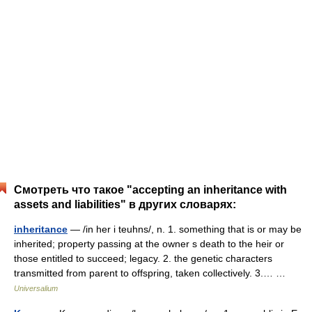
Смотреть что такое "accepting an inheritance with
assets and liabilities" в других словарях:
inheritance
— /in her i teuhns/, n. 1. something that is or may be
inherited; property passing at the owner s death to the heir or
those entitled to succeed; legacy. 2. the genetic characters
transmitted from parent to offspring, taken collectively. 3.… …
Universalium