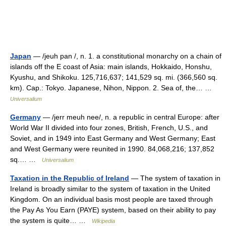
Japan
— /jeuh pan /, n. 1. a constitutional monarchy on a chain of
islands off the E coast of Asia: main islands, Hokkaido, Honshu,
Kyushu, and Shikoku. 125,716,637; 141,529 sq. mi. (366,560 sq.
km). Cap.: Tokyo. Japanese, Nihon, Nippon. 2. Sea of, the… …
Universalium
Germany
— /jerr meuh nee/, n. a republic in central Europe: after
World War II divided into four zones, British, French, U.S., and
Soviet, and in 1949 into East Germany and West Germany; East
and West Germany were reunited in 1990. 84,068,216; 137,852
sq.… …
Universalium
Taxation in the Republic of Ireland
— The system of taxation in
Ireland is broadly similar to the system of taxation in the United
Kingdom. On an individual basis most people are taxed through
the Pay As You Earn (PAYE) system, based on their ability to pay
the system is quite… …
Wikipedia