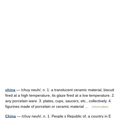
china
— /chuy neuh/, n. 1. a translucent ceramic material, biscuit
fired at a high temperature, its glaze fired at a low temperature. 2.
any porcelain ware. 3. plates, cups, saucers, etc., collectively. 4.
figurines made of porcelain or ceramic material …
Universalium
China
— /chuy neuh/, n. 1. People s Republic of, a country in E